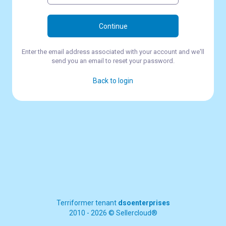
Continue
Enter the email address associated with your account and we'll
send you an email to reset your password.
Back to login
Terriformer tenant
dsoenterprises
2010 - 2026 © Sellercloud®