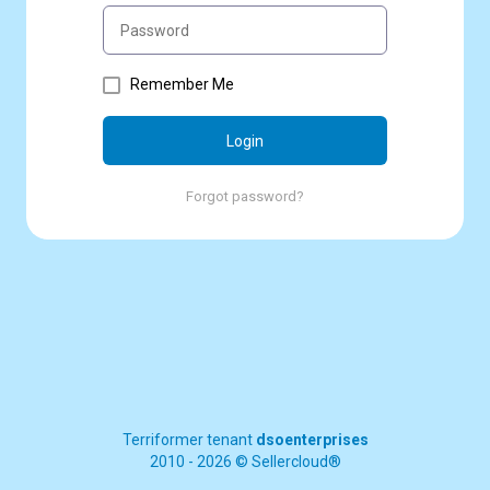
Remember Me
Login
Forgot password?
Terriformer tenant
dsoenterprises
2010 - 2026 © Sellercloud®